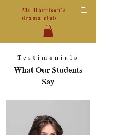
Mr Harrison's
drama club
Testimonials
What Our
Students
Say